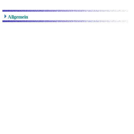
Allgemein