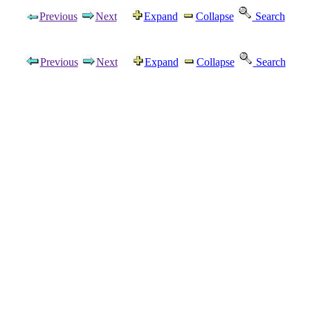
Previous
Next
Expand
Collapse
Search
Previous
Next
Expand
Collapse
Search